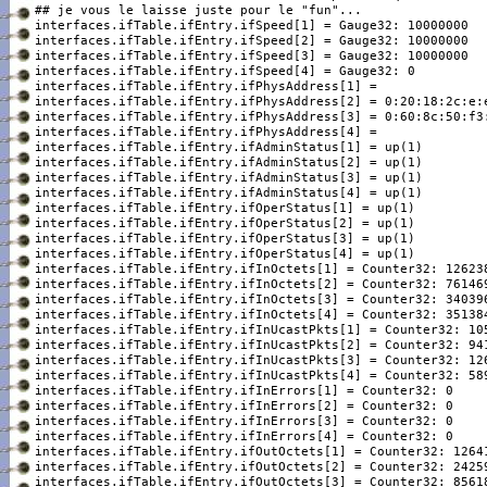
interfaces.ifTable.ifEntry.ifSpeed[1] = Gauge32: 10000000

interfaces.ifTable.ifEntry.ifSpeed[2] = Gauge32: 10000000

interfaces.ifTable.ifEntry.ifSpeed[3] = Gauge32: 10000000

interfaces.ifTable.ifEntry.ifSpeed[4] = Gauge32: 0

interfaces.ifTable.ifEntry.ifPhysAddress[1] =

interfaces.ifTable.ifEntry.ifPhysAddress[2] = 0:20:18:2c:e:e
interfaces.ifTable.ifEntry.ifPhysAddress[3] = 0:60:8c:50:f3:
interfaces.ifTable.ifEntry.ifPhysAddress[4] =

interfaces.ifTable.ifEntry.ifAdminStatus[1] = up(1)

interfaces.ifTable.ifEntry.ifAdminStatus[2] = up(1)

interfaces.ifTable.ifEntry.ifAdminStatus[3] = up(1)

interfaces.ifTable.ifEntry.ifAdminStatus[4] = up(1)

interfaces.ifTable.ifEntry.ifOperStatus[1] = up(1)

interfaces.ifTable.ifEntry.ifOperStatus[2] = up(1)

interfaces.ifTable.ifEntry.ifOperStatus[3] = up(1)

interfaces.ifTable.ifEntry.ifOperStatus[4] = up(1)

interfaces.ifTable.ifEntry.ifInOctets[1] = Counter32: 126238
interfaces.ifTable.ifEntry.ifInOctets[2] = Counter32: 761469
interfaces.ifTable.ifEntry.ifInOctets[3] = Counter32: 340396
interfaces.ifTable.ifEntry.ifInOctets[4] = Counter32: 351384
interfaces.ifTable.ifEntry.ifInUcastPkts[1] = Counter32: 105
interfaces.ifTable.ifEntry.ifInUcastPkts[2] = Counter32: 941
interfaces.ifTable.ifEntry.ifInUcastPkts[3] = Counter32: 126
interfaces.ifTable.ifEntry.ifInUcastPkts[4] = Counter32: 589
interfaces.ifTable.ifEntry.ifInErrors[1] = Counter32: 0

interfaces.ifTable.ifEntry.ifInErrors[2] = Counter32: 0

interfaces.ifTable.ifEntry.ifInErrors[3] = Counter32: 0

interfaces.ifTable.ifEntry.ifInErrors[4] = Counter32: 0

interfaces.ifTable.ifEntry.ifOutOctets[1] = Counter32: 12641
interfaces.ifTable.ifEntry.ifOutOctets[2] = Counter32: 24259
interfaces.ifTable.ifEntry.ifOutOctets[3] = Counter32: 85618