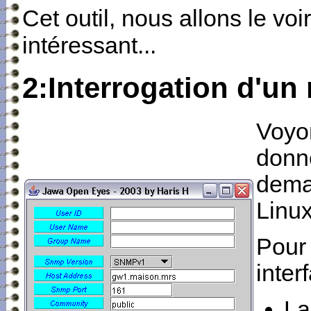
Cet outil, nous allons le voi
intéressant...
2:Interrogation d'un
Voyon
donne
dema
Linux
Pour 
inter
La