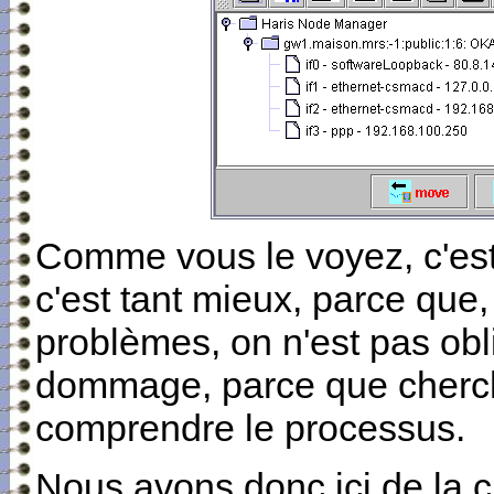
Comme vous le voyez, c'est
c'est tant mieux, parce que,
problèmes, on n'est pas obli
dommage, parce que cherche
comprendre le processus.
Nous avons donc ici de la c