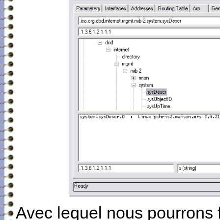
Avec lequel nous pourrons 