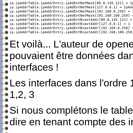
ip.ipAddrTable.ipAddrEntry.ipAdEntNetMask[80.8.145.121] = Ip
ip.ipAddrTable.ipAddrEntry.ipAdEntNetMask[127.0.0.1] = IpAdd
ip.ipAddrTable.ipAddrEntry.ipAdEntNetMask[192.168.0.250] = I
ip.ipAddrTable.ipAddrEntry.ipAdEntNetMask[192.168.100.250] =
ip.ipAddrTable.ipAddrEntry.ipAdEntBcastAddr[80.8.145.121] = 
ip.ipAddrTable.ipAddrEntry.ipAdEntBcastAddr[127.0.0.1] = 1

ip.ipAddrTable.ipAddrEntry.ipAdEntBcastAddr[192.168.0.250] =
ip.ipAddrTable.ipAddrEntry.ipAdEntBcastAddr[192.168.100.250
Et voilà... L'auteur de open
pouvaient être données dans
interfaces !
Les interfaces dans l'ordre 1
1,2, 3
Si nous complétons le table
dire en tenant compte des 