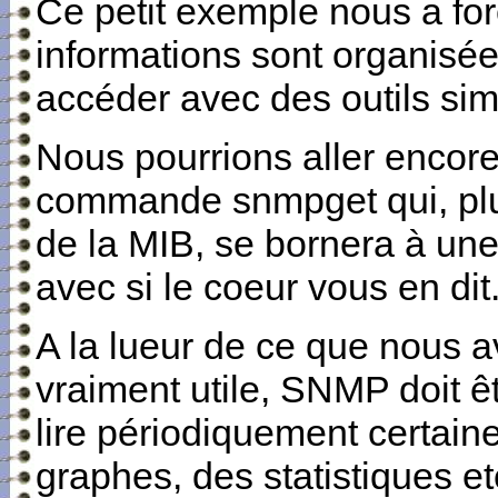
Ce petit exemple nous a fo
informations sont organisé
accéder avec des outils sim
Nous pourrions aller encore 
commande snmpget qui, plut
de la MIB, se bornera à une 
avec si le coeur vous en dit
A la lueur de ce que nous av
vraiment utile, SNMP doit êt
lire périodiquement certaine
graphes, des statistiques et