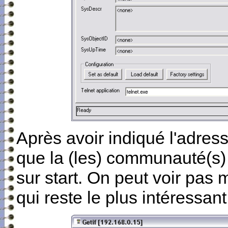
Après avoir indiqué l'adres
que la (les) communauté(s) e
sur start. On peut voir pas
qui reste le plus intéressan