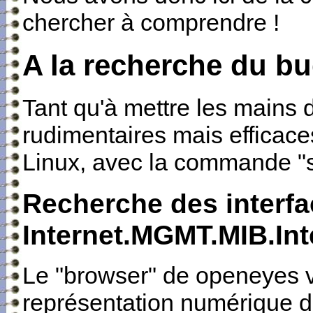
chercher à comprendre !
A la recherche du b
Tant qu'à mettre les mains d
rudimentaires mais efficac
Linux, avec la commande "
Recherche des interfa
Internet.MGMT.MIB.Int
Le "browser" de openeyes v
représentation numérique de