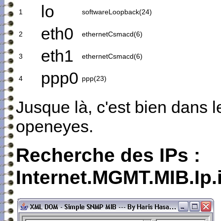
lo
1
softwareLoopback(24)
eth0
2
ethernetCsmacd(6)
eth1
3
ethernetCsmacd(6)
ppp0
4
ppp(23)
Jusque là, c'est bien dans 
openeyes.
Recherche des IPs :
Internet.MGMT.MIB.Ip.