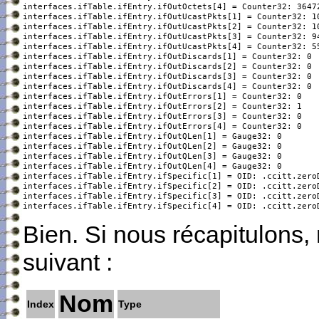
interfaces.ifTable.ifEntry.ifOutOctets[4] = Counter32: 36472
interfaces.ifTable.ifEntry.ifOutUcastPkts[1] = Counter32: 10
interfaces.ifTable.ifEntry.ifOutUcastPkts[2] = Counter32: 10
interfaces.ifTable.ifEntry.ifOutUcastPkts[3] = Counter32: 94
interfaces.ifTable.ifEntry.ifOutUcastPkts[4] = Counter32: 55
interfaces.ifTable.ifEntry.ifOutDiscards[1] = Counter32: 0

interfaces.ifTable.ifEntry.ifOutDiscards[2] = Counter32: 0

interfaces.ifTable.ifEntry.ifOutDiscards[3] = Counter32: 0

interfaces.ifTable.ifEntry.ifOutDiscards[4] = Counter32: 0

interfaces.ifTable.ifEntry.ifOutErrors[1] = Counter32: 0

interfaces.ifTable.ifEntry.ifOutErrors[2] = Counter32: 1

interfaces.ifTable.ifEntry.ifOutErrors[3] = Counter32: 0

interfaces.ifTable.ifEntry.ifOutErrors[4] = Counter32: 0

interfaces.ifTable.ifEntry.ifOutQLen[1] = Gauge32: 0

interfaces.ifTable.ifEntry.ifOutQLen[2] = Gauge32: 0

interfaces.ifTable.ifEntry.ifOutQLen[3] = Gauge32: 0

interfaces.ifTable.ifEntry.ifOutQLen[4] = Gauge32: 0

interfaces.ifTable.ifEntry.ifSpecific[1] = OID: .ccitt.zeroD
interfaces.ifTable.ifEntry.ifSpecific[2] = OID: .ccitt.zeroD
interfaces.ifTable.ifEntry.ifSpecific[3] = OID: .ccitt.zeroD
interfaces.ifTable.ifEntry.ifSpecific[4] = OID: .ccitt.zero
Bien. Si nous récapitulons,
suivant :
Nom
Index
Type