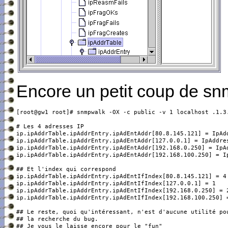
Encore un petit coup de sn
[root@gw1 root]# snmpwalk -OX -c public -v 1 localhost .1.3.
ip.ipAddrTable.ipAddrEntry.ipAdEntAddr[80.8.145.121] = IpAdd
ip.ipAddrTable.ipAddrEntry.ipAdEntAddr[127.0.0.1] = IpAddres
ip.ipAddrTable.ipAddrEntry.ipAdEntAddr[192.168.0.250] = IpAd
ip.ipAddrTable.ipAddrEntry.ipAdEntAddr[192.168.100.250] = Ip
ip.ipAddrTable.ipAddrEntry.ipAdEntIfIndex[80.8.145.121] = 4

ip.ipAddrTable.ipAddrEntry.ipAdEntIfIndex[127.0.0.1] = 1

ip.ipAddrTable.ipAddrEntry.ipAdEntIfIndex[192.168.0.250] = 2
ip.ipAddrTable.ipAddrEntry.ipAdEntIfIndex[192.168.100.250] =
## Le reste, quoi qu'intéressant, n'est d'aucune utilité pou
## la recherche du bug.
