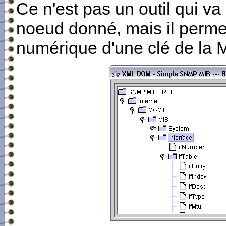
Ce n'est pas un outil qui va
noeud donné, mais il permet
numérique d'une clé de la 