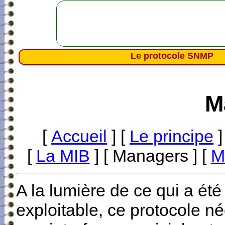
Le protocole SNMP
M
[
Accueil
] [
Le principe
]
[
La MIB
] [ Managers ] [
M
A la lumière de ce qui a été 
exploitable, ce protocole né