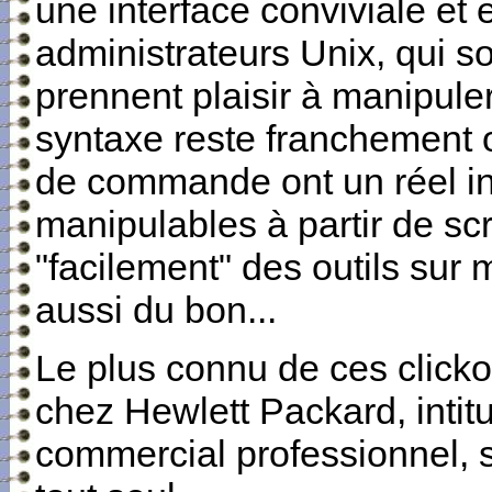
une interface conviviale et
administrateurs Unix, qui s
prennent plaisir à manipul
syntaxe reste franchement ob
de commande ont un réel int
manipulables à partir de scr
"facilement" des outils sur 
aussi du bon...
Le plus connu de ces click
chez Hewlett Packard, intit
commercial professionnel, so