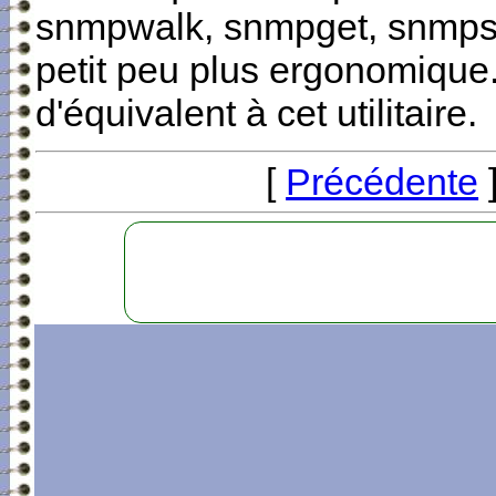
snmpwalk, snmpget, snmpset
petit peu plus ergonomique.
d'équivalent à cet utilitaire.
[
Précédente
]