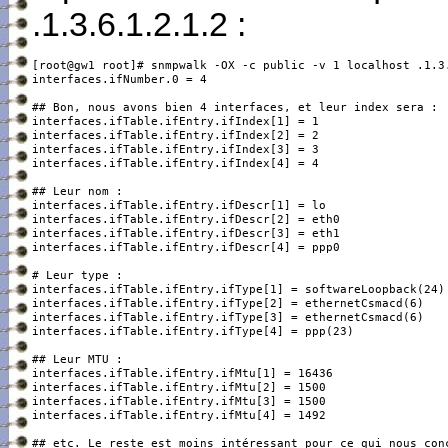
.1.3.6.1.2.1.2 :
[root@gw1 root]# snmpwalk -OX -c public -v 1 localhost .1.3.
interfaces.ifNumber.0 = 4

interfaces.ifTable.ifEntry.ifIndex[1] = 1

interfaces.ifTable.ifEntry.ifIndex[2] = 2

interfaces.ifTable.ifEntry.ifIndex[3] = 3

interfaces.ifTable.ifEntry.ifIndex[4] = 4

interfaces.ifTable.ifEntry.ifDescr[1] = lo

interfaces.ifTable.ifEntry.ifDescr[2] = eth0

interfaces.ifTable.ifEntry.ifDescr[3] = eth1

interfaces.ifTable.ifEntry.ifDescr[4] = ppp0

interfaces.ifTable.ifEntry.ifType[1] = softwareLoopback(24)

interfaces.ifTable.ifEntry.ifType[2] = ethernetCsmacd(6)

interfaces.ifTable.ifEntry.ifType[3] = ethernetCsmacd(6)

interfaces.ifTable.ifEntry.ifType[4] = ppp(23)

interfaces.ifTable.ifEntry.ifMtu[1] = 16436

interfaces.ifTable.ifEntry.ifMtu[2] = 1500

interfaces.ifTable.ifEntry.ifMtu[3] = 1500

interfaces.ifTable.ifEntry.ifMtu[4] = 1492

## etc. Le reste est moins intéressant pour ce qui nous conc