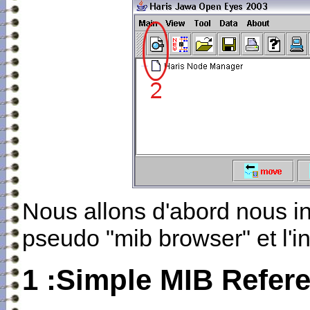
Nous allons d'abord nous in
pseudo "mib browser" et l'in
1 :Simple MIB Refer