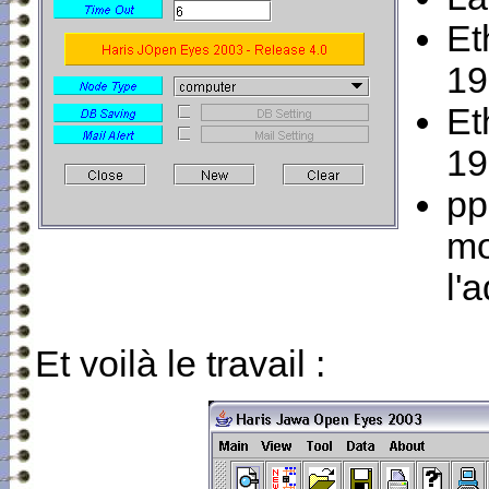
Et
19
Et
19
pp
mo
l'
Et voilà le travail :