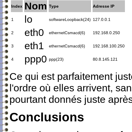
Nom
Index
Type
Adresse IP
lo
1
softwareLoopback(24)
127.0.0.1
eth0
2
ethernetCsmacd(6)
192.168.0.250
eth1
3
ethernetCsmacd(6)
192.168.100.250
ppp0
4
ppp(23)
80.8.145.121
Ce qui est parfaitement jus
l'ordre où elles arrivent, s
pourtant donnés juste après,
Conclusions