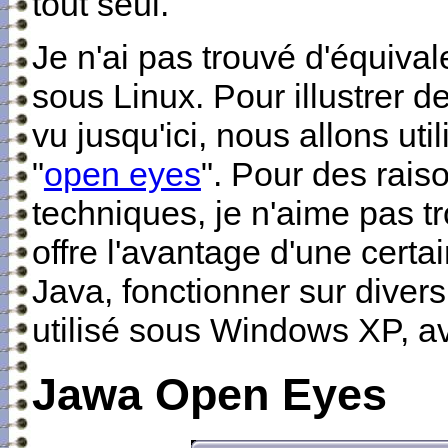
tout seul.
Je n'ai pas trouvé d'équiv
sous Linux. Pour illustrer d
vu jusqu'ici, nous allons util
"
open eyes
". Pour des rai
techniques, je n'aime pas tro
offre l'avantage d'une certa
Java, fonctionner sur divers
utilisé sous Windows XP, av
Jawa Open Eyes