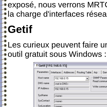
exposé, nous verrons MRTG, 
la charge d'interfaces résea
Getif
Les curieux peuvent faire u
outil gratuit sous Windows : 